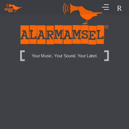
Your Music. Your Sound. Your Label.
Your Music. Your Sound. Your Label.
Your Music. Your Sound. Your Label.